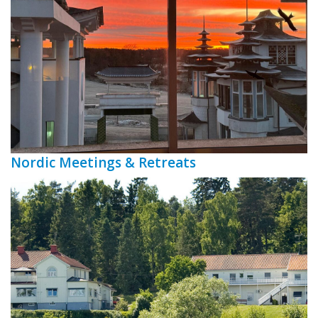
Nordic Meetings & Retreats